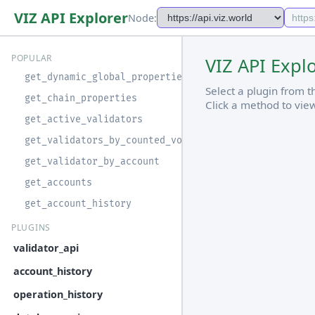
VIZ API Explorer
Node:
POPULAR
VIZ API Expl
get_dynamic_global_properties
Select a plugin from 
get_chain_properties
Click a method to vie
get_active_validators
get_validators_by_counted_vote
get_validator_by_account
get_accounts
get_account_history
PLUGINS
validator_api
account_history
operation_history