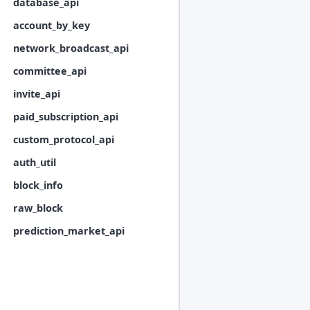
database_api
account_by_key
network_broadcast_api
committee_api
invite_api
paid_subscription_api
custom_protocol_api
auth_util
block_info
raw_block
prediction_market_api