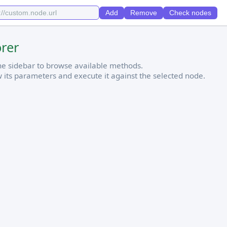
Add
Remove
Check nodes
orer
the sidebar to browse available methods.
w its parameters and execute it against the selected node.